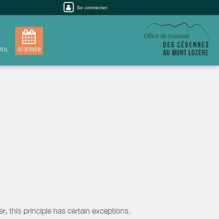
Se connecter
EIL
RÉSERVER
, this principle has certain exceptions.