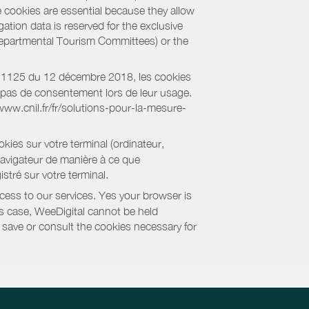
e cookies are essential because they allow
ation data is reserved for the exclusive
 Departmental Tourism Committees) or the
018-1125 du 12 décembre 2018, les cookies
nt pas de consentement lors de leur usage.
/www.cnil.fr/fr/solutions-pour-la-mesure-
kies sur votre terminal (ordinateur,
navigateur de manière à ce que
stré sur votre terminal.
cess to our services. Yes your browser is
this case, WeeDigital cannot be held
to save or consult the cookies necessary for