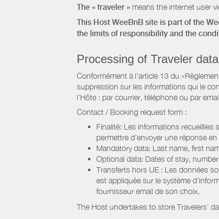
The « traveler »
means the internet user vie
This Host WeeBnB site is part of the W
the limits of responsibility and the con
Processing of Traveler data
Conformément à l’article 13 du «Règlement 
suppression sur les informations qui le con
l’Hôte : par courrier, téléphone ou par email
Contact / Booking request form :
Finalité: Les informations recueillies
permettre d’envoyer une réponse en
Mandatory data: Last name, first nam
Optional data: Dates of stay, numbe
Transferts hors UE : Les données so
est appliquée sur le système d’info
fournisseur email de son choix.
The Host undertakes to store Travelers’ d