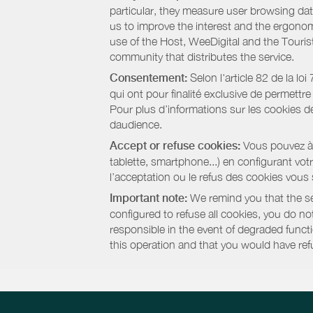
particular, they measure user browsing dat
us to improve the interest and the ergonom
use of the Host, WeeDigital and the Touri
community that distributes the service.
Consentement:
Selon l'article 82 de la l
qui ont pour finalité exclusive de permettr
Pour plus d’informations sur les cookies de
daudience.
Accept or refuse cookies:
Vous pouvez à t
tablette, smartphone...) en configurant vo
l’acceptation ou le refus des cookies vous
Important note:
We remind you that the set
configured to refuse all cookies, you do not 
responsible in the event of degraded functio
this operation and that you would have ref