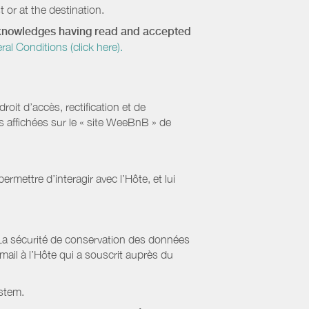
 or at the destination.
acknowledges having read and accepted
 Conditions (click here).
it d’accès, rectification et de
s affichées sur le « site WeeBnB » de
rmettre d’interagir avec l’Hôte, et lui
La sécurité de conservation des données
il à l’Hôte qui a souscrit auprès du
stem.