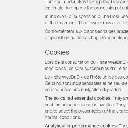
The Host undertakes to keep the Traveler’s 
legitimate, to oppose the processing of da
In the event of suspension of the Host use
of the treatment. The Traveler may also, f
Conformément aux dispositions des article
d'opposition au démarchage téléphonique, d
Cookies
Lors de la consultation du « site WeeBnB » pa
fonctionnalités sont susceptibles d'être en
Le « site WeeBnB » de l’Hôte utilise des co
Certains sont indispensables et ne sauraien
conséquence une navigation dégradée.
The so-called essential cookies:
They are
such as personal space or favorites. They ma
and to adapt the presentation of the site t
normal conditions.
Analytical or performance cookies:
These