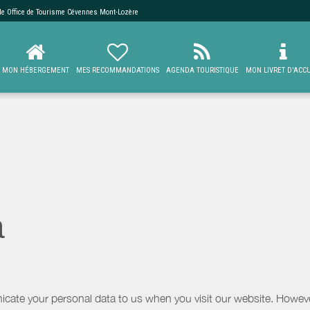
 de
Office de Tourisme Cévennes Mont-Lozère
MON HÉBERGEMENT
MES RECOMMANDATIONS
AGENDA TOURISTIQUE
MON LIVRET D'ACCU
a
icate your personal data to us when you visit our website. However