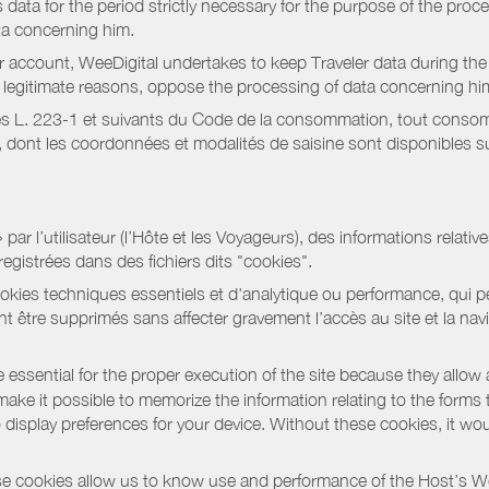
data for the period strictly necessary for the purpose of the proc
ta concerning him.
r account, WeeDigital undertakes to keep Traveler data during the 
or legitimate reasons, oppose the processing of data concerning hi
s L. 223-1 et suivants du Code de la consommation, tout consommat
ont les coordonnées et modalités de saisine sont disponibles sur
r l’utilisateur (l’Hôte et les Voyageurs), des informations relatives
registrées dans des fichiers dits "cookies".
okies techniques essentiels et d'analytique ou performance, qui per
t être supprimés sans affecter gravement l’accès au site et la nav
 essential for the proper execution of the site because they allow 
ke it possible to memorize the information relating to the forms that 
o display preferences for your device. Without these cookies, it wo
 cookies allow us to know use and performance of the Host’s We