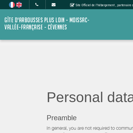
Site Officiel de l'hébergement
, partenaire
GÎTE D'ARBOUSSES PLUS LOIN - MOISSAC-
VALLÉE-FRANÇAISE - CÉVENNES
Personal dat
Preamble
In general, you are not required to commun