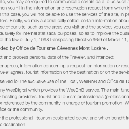
r site, you may be required to communicate certain data to us such
n you fill in the information and reservation request form which is
 this case, you will not be able to use the services of the site, in p
etters. Finally, we may automatically collect certain information a
se of our site, such as the areas you visit and the services you ac
sively for internal statistical purposes, so as to improve the quali
of the law of July 1, 1998 transposing Directive 96/9 of March 11,
vided by
Office de Tourisme Cévennes Mont-Lozère
.
t and process personal data of the Traveler, and intended:
ler agrees, information concerning a request for information or rese
raveler agrees, tourist information on the destination or on the serv
served for the exclusive use of the Host, WeeBnB and
Office de 
ny WeeDigital which provides the WeeBnB service. The main functi
r hosting providers. tourist and tourism professionals (professional
e or referenced by the community in charge of tourism promotion. W
ffice or the community.
r the professional tourism designated below, and which benefit f
e destination.