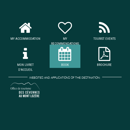
MY ACCOMMODATION
MY
TOURIST EVENTS
RECOMMENDATIONS
MON LIVRET
BOOK
BROCHURE
D'ACCUEIL
WEBSITES AND APPLICATIONS OF THE DESTINATION: