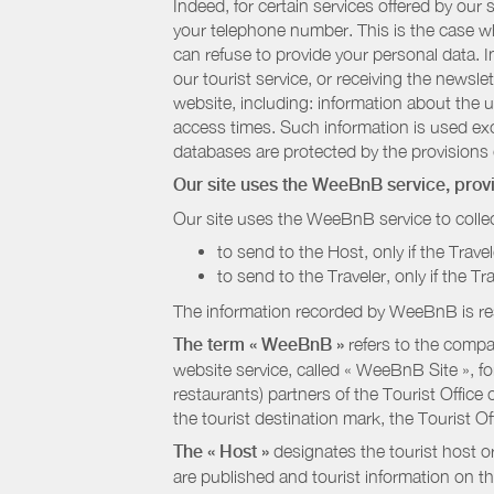
Indeed, for certain services offered by ou
your telephone number. This is the case whe
can refuse to provide your personal data. In
our tourist service, or receiving the newsl
website, including: information about the u
access times. Such information is used exclu
databases are protected by the provisions 
Our site uses the WeeBnB service, pro
Our site uses the WeeBnB service to collec
to send to the Host, only if the Trave
to send to the Traveler, only if the T
The information recorded by WeeBnB is re
The term « WeeBnB »
refers to the compa
website service, called « WeeBnB Site », fo
restaurants) partners of the Tourist Offic
the tourist destination mark, the Tourist O
The « Host »
designates the tourist host o
are published and tourist information on th