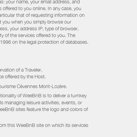
 as: your name, your email address, and
 offered to you online. In any case, you
articular that of requesting information on
bout you when you simply browse our
cess, your address IP, type of browser,
ty of the services offered to you. The
 1996 on the legal protection of databases.
rvation of a Traveler.
ice offered by the Host.
Tourisme Cévennes Mont-Lozère
.
onality of WeeBnB is to deliver a turnkey
s managing leisure activities, events, or
eeBnB sites feature the logo and colors of
rom this WeeBnB site on which its services