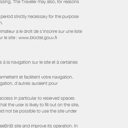
essing. The Traveler may also, for reasons
period strictly necessary for the purpose
m.
eur a le droit de s'inscrire sur une liste
 le site : www.bloctel.gouv.fr
 à la navigation sur le site et à certaines
mettent et facilitent votre navigation.
igation, d’autres auraient pour
access in particular to reserved spaces
the user is likely to fill out on the site,
uld not be possible to use the site under
eBnB site and improve its operation. In