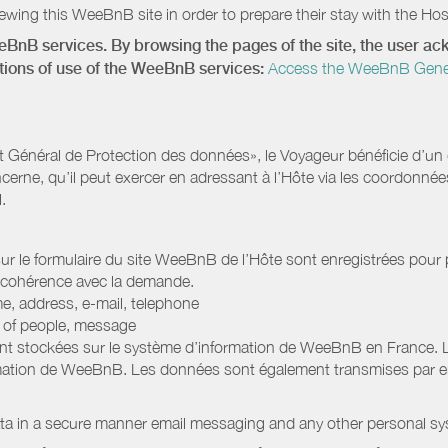
wing this WeeBnB site in order to prepare their stay with the Host
eeBnB services. By browsing the pages of the site, the user 
ditions of use of the WeeBnB services:
Access the WeeBnB General
Général de Protection des données», le Voyageur bénéficie d’un dro
cerne, qu’il peut exercer en adressant à l’Hôte via les coordonnée
.
 sur le formulaire du site WeeBnB de l’Hôte sont enregistrées pour pe
 cohérence avec la demande.
e, address, e-mail, telephone
r of people, message
nt stockées sur le système d’information de WeeBnB en France. 
rmation de WeeBnB. Les données sont également transmises par ema
ata in a secure manner email messaging and any other personal sy