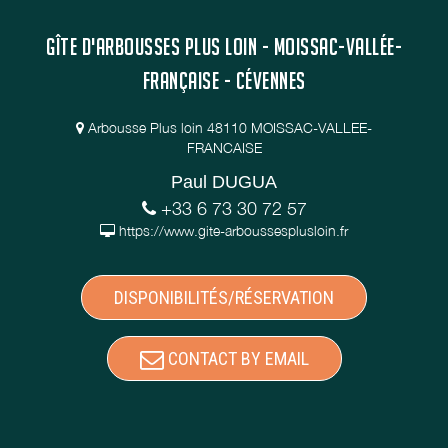
GÎTE D'ARBOUSSES PLUS LOIN - MOISSAC-VALLÉE-
FRANÇAISE - CÉVENNES
Arbousse Plus loin 48110 MOISSAC-VALLEE-
FRANCAISE
Paul DUGUA
+33 6 73 30 72 57
https://www.gite-arboussesplusloin.fr
DISPONIBILITÉS/RÉSERVATION
CONTACT BY EMAIL