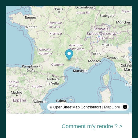
© OpenStreetMap Contributors |
MapLibre
Comment m'y rendre ? >