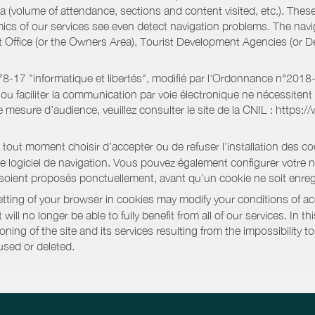
a (volume of attendance, sections and content visited, etc.). Thes
ics of our services see even detect navigation problems. The navig
st Office (or the Owners Area), Tourist Development Agencies (or
oi 78-17 "informatique et libertés", modifié par l'Ordonnance n°2
e ou faciliter la communication par voie électronique ne nécessite
 mesure d’audience, veuillez consulter le site de la CNIL : https:/
out moment choisir d’accepter ou de refuser l’installation des coo
tre logiciel de navigation. Vous pouvez également configurer votre 
 soient proposés ponctuellement, avant qu’un cookie ne soit enregi
ting of your browser in cookies may modify your conditions of ac
will no longer be able to fully benefit from all of our services. In 
ning of the site and its services resulting from the impossibility 
used or deleted.